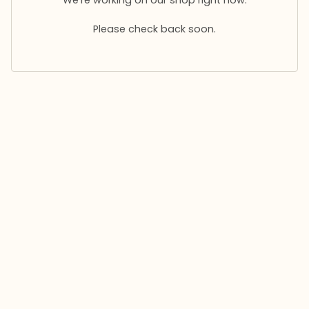
Please check back soon.