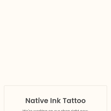
Native Ink Tattoo
We're working on our shop right now.